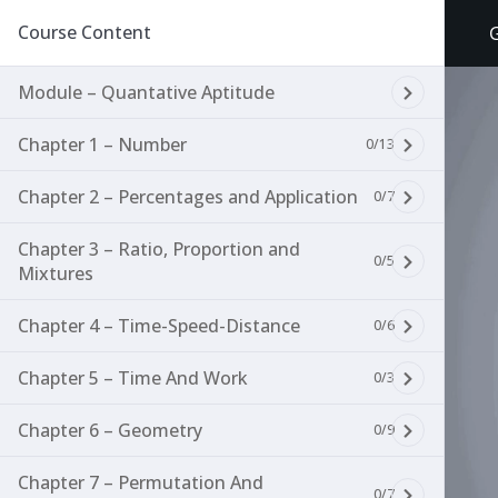
Course Content
Module – Quantative Aptitude
Chapter 1 – Number
0/13
Chapter 2 – Percentages and Application
0/7
Chapter 3 – Ratio, Proportion and
0/5
Mixtures
Chapter 4 – Time-Speed-Distance
0/6
Chapter 5 – Time And Work
0/3
Chapter 6 – Geometry
0/9
Chapter 7 – Permutation And
0/7