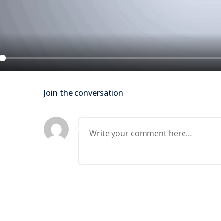
Lost your password?
Remember me
ay
Join the conversation