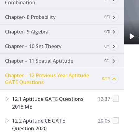
Combination
Chapter- 8 Probability
0/3
Chapter- 9 Algebra
0/8
Pl
Chapter – 10 Set Theory
0/1
Chapter – 11 Spatial Aptitude
0/1
Chapter – 12 Previous Year Aptitude
0/17
GATE Questions
12.1 Aptitude GATE Questions
12:37
2018 ME
12.2 Aptitude CE GATE
20:05
Question 2020