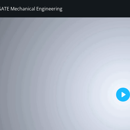
GATE Mechanical Engineering
Sign in
Sign up
Sign in
Don’t have an account?
Sign up
Pla