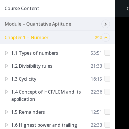
Course Content
Module – Quantative Aptitude
Chapter 1 – Number
0/13
1.1 Types of numbers
53:51
1.2 Divisibility rules
21:33
1.3 Cyclicity
16:15
1.4 Concept of HCF/LCM and its
22:36
application
1.5 Remainders
12:51
1.6 Highest power and trailing
22:33