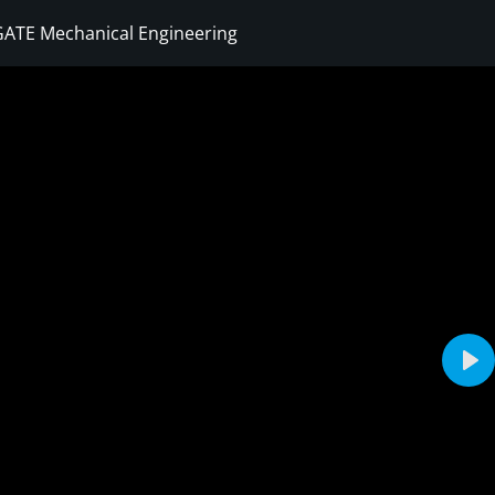
GATE Mechanical Engineering
Sign in
Sign up
Sign in
Don’t have an account?
Sign up
Pla