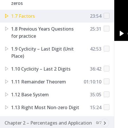
zeros
1.7 Factors
23:54
1.8 Previous Years Questions
25:31
for practice
Pl
1.9 Cyclicity – Last Digit (Unit
42:53
Place)
1.10 Cyclicity – Last 2 Digits
36:42
1.11 Remainder Theorem
01:10:10
1.12 Base System
35:05
1.13 Right Most Non-zero Digit
15:24
Chapter 2 – Percentages and Application
0/7