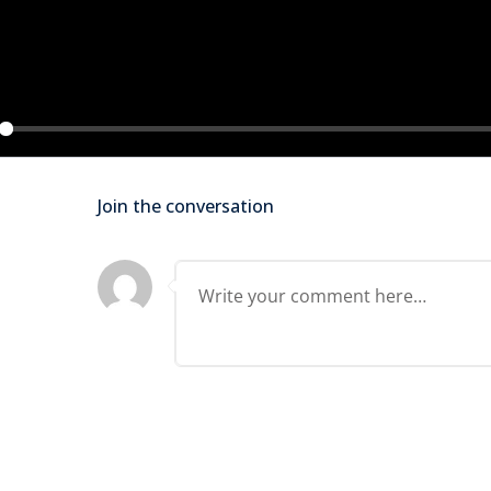
Lost your password?
Remember me
ay
Join the conversation