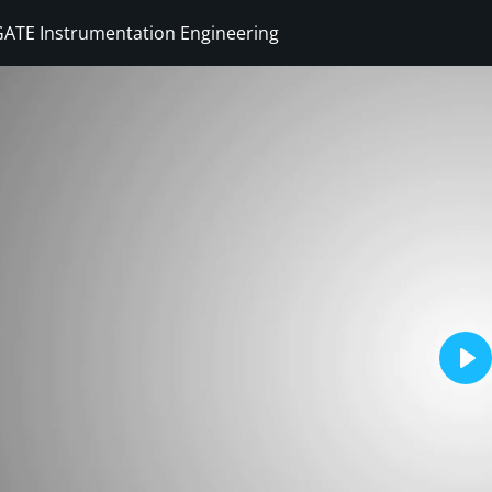
GATE Instrumentation Engineering
Sign in
Sign up
Sign in
Don’t have an account?
Sign up
Pla