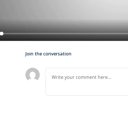
Lost your password?
Remember me
ay
Join the conversation