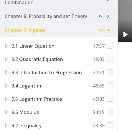
Combination
Chapter 8: Probability and set Theory
0/3
Chapter 9: Algebra
0/8
Pl
9.1 Linear Equation
17:57
9.2 Quadratic Equation
19:03
9.3 Introduction to Progression
37:51
9.4 Logarithm
46:35
9.5 Logarithm Practice
49:03
9.6 Modulus
54:15
9.7 Inequality
23:39