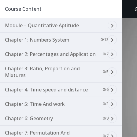
Course Content
Module – Quantitative Aptitude
Chapter 1: Numbers System
0/13
Chapter 2: Percentages and Application
0/7
Chapter 3: Ratio, Proportion and
0/5
Mixtures
Chapter 4: Time speed and distance
0/6
Chapter 5: Time And work
0/3
Chapter 6: Geometry
0/9
Chapter 7: Permutation And
0/7