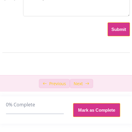
Chapter 8: Probability and set Theory
0/3
Chapter 9: Algebra
0/8
Submit
9.1 Linear Equation
17:57
9.2 Quadratic Equation
19:03
9.3 Introduction to Progression
37:51
9.4 Logarithm
46:35
Previous
Next
9.5 Logarithm Practice
49:03
9.6 Modulus
54:15
0%
Complete
Mark as Complete
9.7 Inequality
23:39
9.8 Algebra Exam Questions
28:53