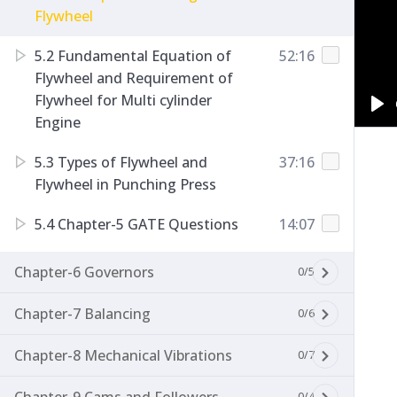
Flywheel
5.2 Fundamental Equation of
52:16
Flywheel and Requirement of
Flywheel for Multi cylinder
Engine
Pl
5.3 Types of Flywheel and
37:16
Flywheel in Punching Press
5.4 Chapter-5 GATE Questions
14:07
Chapter-6 Governors
0/5
Chapter-7 Balancing
0/6
Chapter-8 Mechanical Vibrations
0/7
0/4