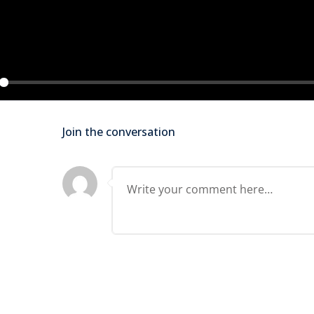
Lost your password?
Remember me
ay
Join the conversation