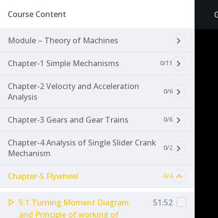
Course Content
G
Module – Theory of Machines
Chapter-1 Simple Mechanisms
0/11
Chapter-2 Velocity and Acceleration
0/6
Analysis
Chapter-3 Gears and Gear Trains
0/8
Chapter-4 Analysis of Single Slider Crank
0/2
Mechanism
Chapter-5 Flywheel
0/4
5.1 Turning Moment Diagram
51:52
and Principle of working of