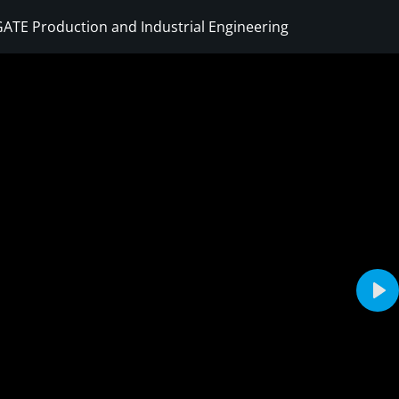
ATE Production and Industrial Engineering
Sign in
Sign up
Sign in
Don’t have an account?
Sign up
Pla