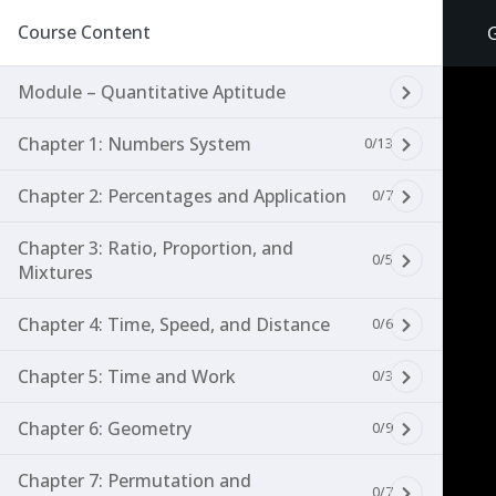
Course Content
Module – Quantitative Aptitude
Chapter 1: Numbers System
0/13
Chapter 2: Percentages and Application
0/7
Chapter 3: Ratio, Proportion, and
0/5
Mixtures
Chapter 4: Time, Speed, and Distance
0/6
Chapter 5: Time and Work
0/3
Chapter 6: Geometry
0/9
Chapter 7: Permutation and
0/7