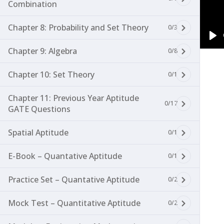
Combination
Chapter 8: Probability and Set Theory
0/3
Pl
Chapter 9: Algebra
0/8
Chapter 10: Set Theory
0/1
Chapter 11: Previous Year Aptitude
0/17
GATE Questions
Spatial Aptitude
0/1
E-Book – Quantative Aptitude
0/1
Practice Set – Quantative Aptitude
0/2
Mock Test – Quantitative Aptitude
0/2