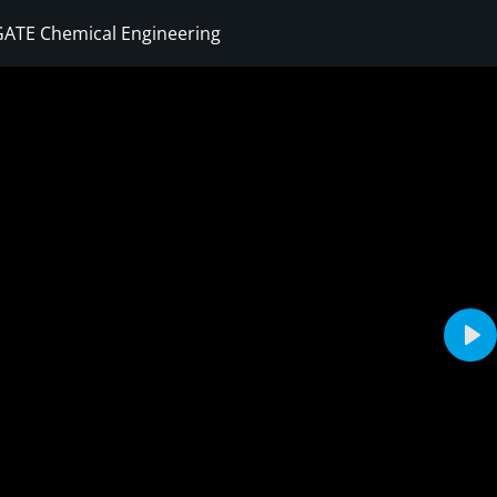
GATE Chemical Engineering
Sign in
Sign up
Sign in
Don’t have an account?
Sign up
Pla