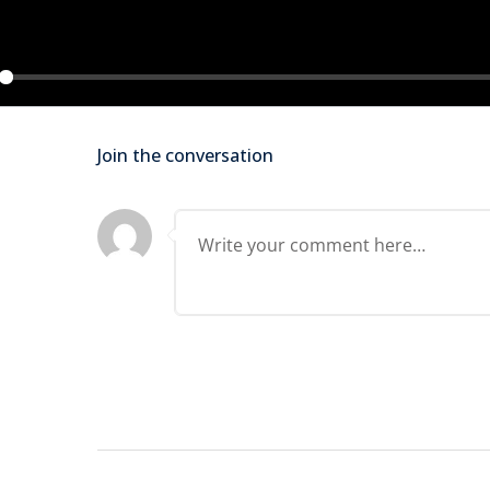
Lost your password?
Remember me
ay
Join the conversation