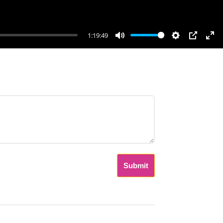
1:19:49
Mute
Settings
PIP
Ent
ful
Submit